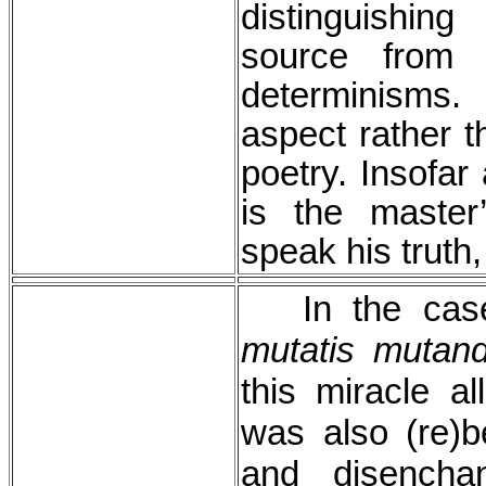
distinguishin
source from 
determinisms
aspect rather t
poetry. Insofar
is the master
speak his truth
In the case
mutatis mutand
this miracle a
was also (re)b
and disencha