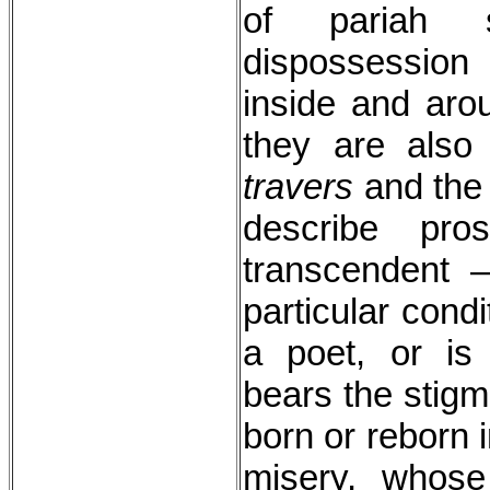
of pariah s
dispossession
inside and arou
they are also
travers
and th
describe pro
transcendent 
particular cond
a poet, or is
bears the stigm
born or reborn 
misery, whos