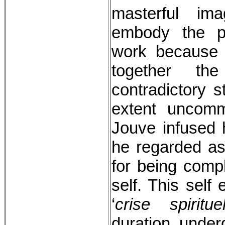
masterful im
embody the p
work because 
together th
contradictory s
extent uncom
Jouve infused 
he regarded as 
for being comp
self. This self
‘
crise spirituel
duration, under