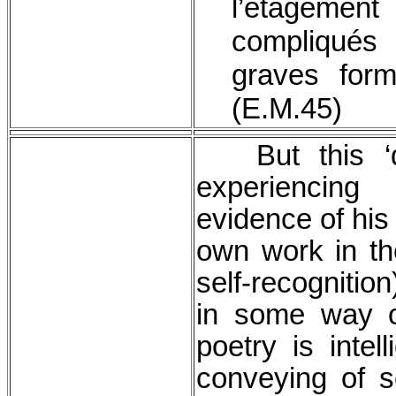
l’étagem
compliqués
graves form
(E.M.45)
But this ‘do
experiencing
evidence of his 
own work in the
self-recognition
in some way o
poetry is intel
conveying of 