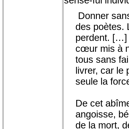
sense-ful individ
Donner sans 
des poètes. 
perdent. […]
cœur mis à nu
tous sans fa
livrer, car le 
seule la forc
De cet abîme
angoisse, bé
de la mort, d