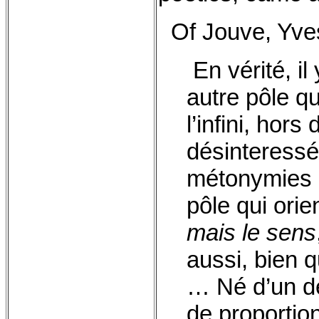
Of Jouve, Yves
En vérité, il
autre pôle q
l’infini, hor
désinteressé
métonymies 
pôle qui ori
mais le sens
aussi, bien q
… Né d’un dé
de proportio