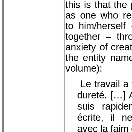
this is that th
as one who re
to him/herself 
together – thr
anxiety of crea
the entity nam
volume):
Le travail a
dureté. […] A
suis rapide
écrite, il n
avec la faim