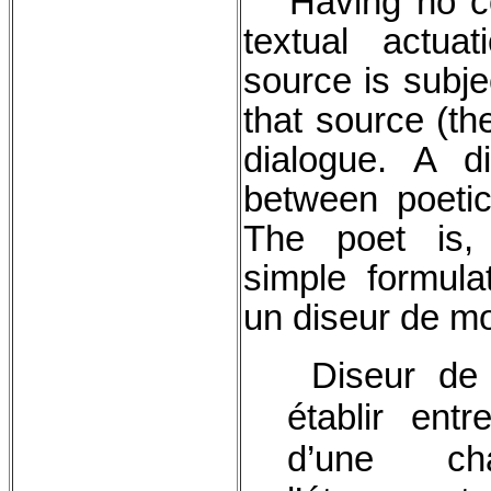
Having no con
textual actua
source is subje
that source (the
dialogue. A d
between poetic
The poet is, 
simple formulat
un diseur de m
Diseur de 
établir ent
d’une ch