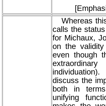
[Emphasis
Whereas this di
calls the statu
for Michaux, J
on the validit
even though t
extraordin
individuation)
discuss the imp
both in terms
unifying func
makes the wor