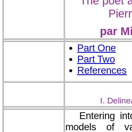
The poet a
Pier
par M
Part One
Part Two
References
I. Deline
Entering in
models of va