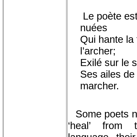
Le poète est
nuées
Qui hante la 
l’archer;
Exilé sur le 
Ses ailes de
marcher.
Some poets n
‘heal’ from 