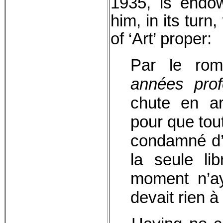
1935, is endow
him, in its turn
of ‘Art’ proper
Par le rom
années pro
chute en ar
pour que tou
condamné d’a
la seule li
moment n’ay
devait rien 