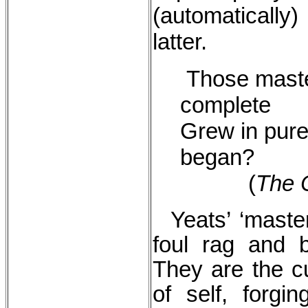
(automatically)
latter.
Those maste
complete
Grew in pure
began?
(
The C
Yeats’ ‘maste
foul rag and 
They are the c
of self, forgi