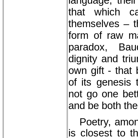
language, thei
that which c
themselves – th
form of raw ma
paradox, Bau
dignity and triu
own gift - that
of its genesis 
not go one bett
and be both the 
Poetry, among 
is closest to t