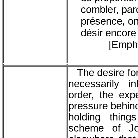
combler, par
présence, on
désir encore 
[Empha
The desire for
necessarily in
order, the expe
pressure behind
holding thing
scheme of J