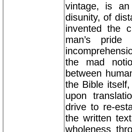
vintage, is an
disunity, of di
invented the 
man’s pride
incomprehension
the mad notion 
between human 
the Bible itself
upon translat
drive to re-estab
the written tex
wholeness thr