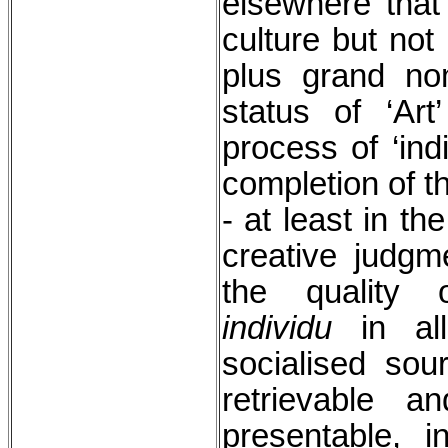
elsewhere that 
culture but not 
plus grand no
status of ‘Ar
process of ‘ind
completion of t
- at least in t
creative judgm
the quality o
individu
in all
socialised so
retrievable 
presentable, 