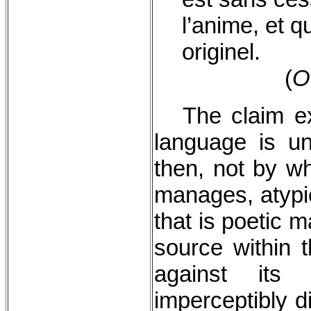
l’anime, et q
originel.
(
O
The claim e
language is u
then, not by wh
manages, atypic
that is poetic 
source within t
against its
imperceptibly d