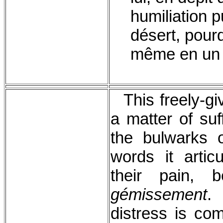
humiliation p
désert, pour
même en un d
This freely-gi
a matter of suf
the bulwarks 
words it articu
their pain,
gémissement
.
distress is co