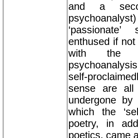
and a seco
psychoanal
‘passionate’
enthused if not
with the 
psychoanalysis,
self-proclaimed
sense are all
undergone by 
which the ‘se
poetry, in ad
poetics, came a