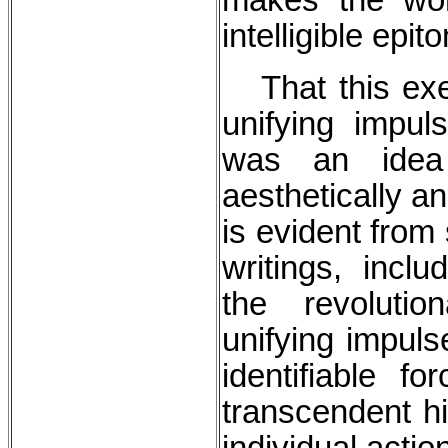
intelligible epit
That this exem
unifying impu
was an idea
aesthetically and
is evident from 
writings, inc
the revolutio
unifying impuls
identifiable f
transcendent hi
individual actio