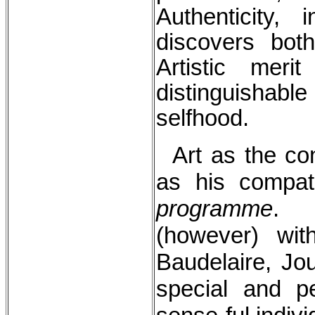
Authenticity, 
discovers both
Artistic meri
distinguishab
selfhood.
Art as the con
as his compat
programme
. I
(however) wit
Baudelaire, Jou
special and pe