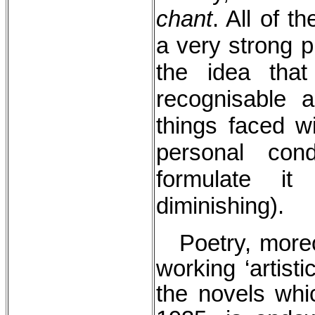
chant
. All of t
a very strong p
the idea tha
recognisable a
things faced wi
personal con
formulate it
diminishing).
Poetry, moreov
working ‘artist
the novels wh