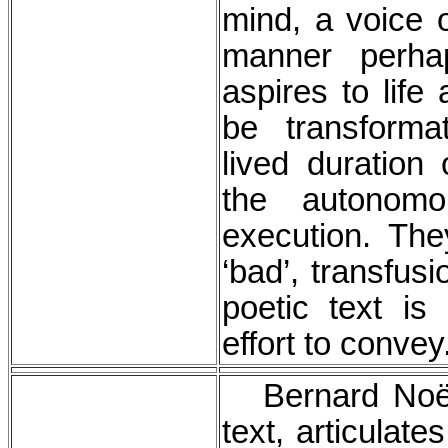
mind, a voice 
manner perhaps
aspires to lif
be transforma
lived duration 
the autonomo
execution. The
‘bad’, transfusi
poetic text is
effort to conve
Bernard Noël,
text, articulate