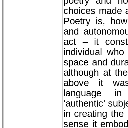
poetry and no
choices made a
Poetry is, how
and autonomous
act – it const
individual who
space and durat
although at the
above it was
language in
‘authentic’ subj
in creating the
sense it embodi