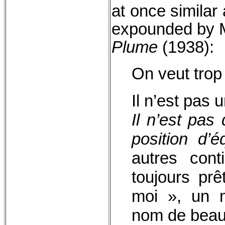
at once similar
expounded by M
Plume
(1938):
On veut trop
Il n’est pas 
Il n’est pas
position d’éq
autres cont
toujours pr
moi », un 
nom de beauc