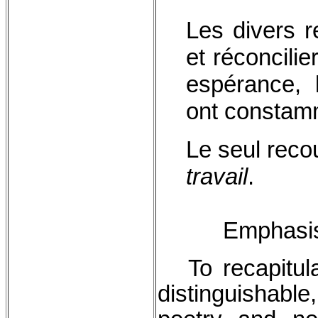
Les divers r
et réconcilie
espérance, 
ont constam
Le seul recou
travail
.
Emphasis 
To recapitula
distinguishable