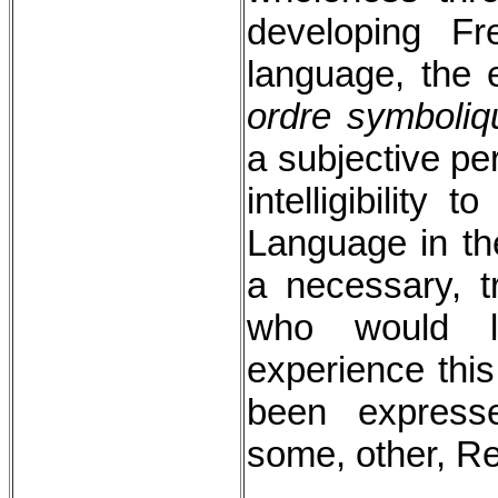
developing Fr
language, the e
ordre symboliq
a subjective per
intelligibility t
Language in th
a necessary, tr
who would li
experience this
been express
some, other, Re