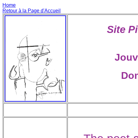
Home
Retour à la Page d'Accueil
Site P
Jouv
Dom