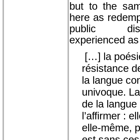
but to the sa
here as redempt
public dis
experienced as
[…] la poésie
résistance d
la langue co
univoque. La 
de la langue
l’affirmer : e
elle-même, pa
est sans ces