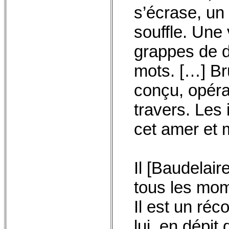
s’écrase, u
souffle. Une 
grappes de d
mots. […] Bru
conçu, opéra
travers. Les
cet amer et 
Il [Baudelair
tous les mom
Il est un réco
lui, en dépit