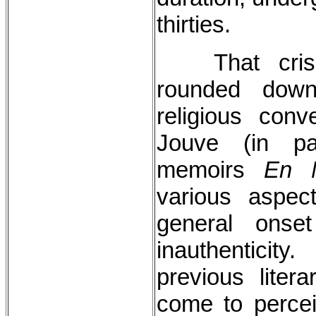
thirties.
That cri
rounded dow
religious con
Jouve (in par
memoirs
En M
various aspec
general onse
inauthentici
previous lite
come to percei